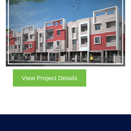
View Project Details