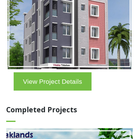
View Project Details
Completed Projects