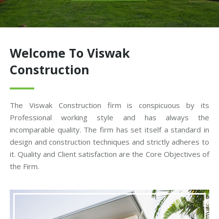
Welcome To Viswak
Construction
The Viswak Construction firm is conspicuous by its
Professional working style and has always the
incomparable quality. The firm has set itself a standard in
design and construction techniques and strictly adheres to
it. Quality and Client satisfaction are the Core Objectives of
the Firm.