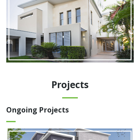
Projects
Ongoing Projects