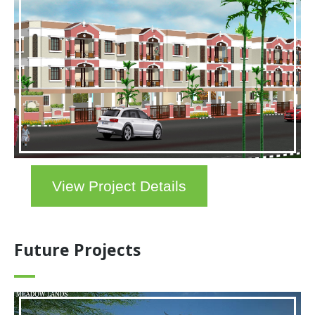
View Project Details
Future Projects