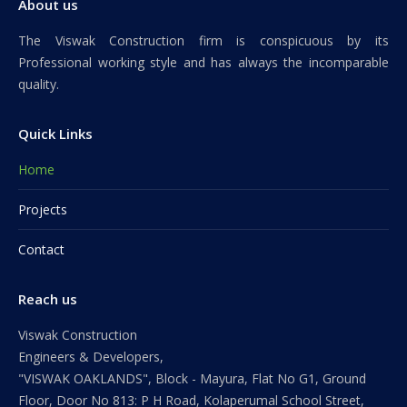
About us
The Viswak Construction firm is conspicuous by its
Professional working style and has always the incomparable
quality.
Quick Links
Home
Projects
Contact
Reach us
Viswak Construction
Engineers & Developers,
"VISWAK OAKLANDS", Block - Mayura, Flat No G1, Ground
Floor, Door No 813: P H Road, Kolaperumal School Street,