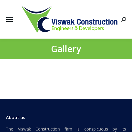
Searc
Gallery
You are here:
About us
The Viswak Construction firm is conspicuous by its