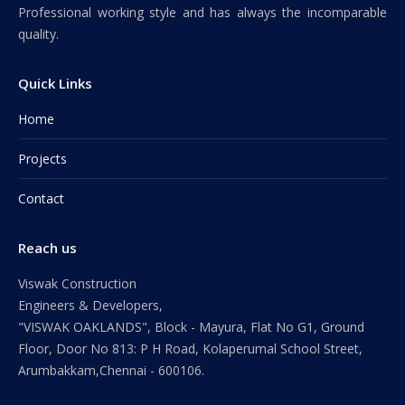
Professional working style and has always the incomparable
quality.
Quick Links
Home
Projects
Contact
Reach us
Viswak Construction
Engineers & Developers,
"VISWAK OAKLANDS", Block - Mayura, Flat No G1, Ground
Floor, Door No 813: P H Road, Kolaperumal School Street,
Arumbakkam,Chennai - 600106.